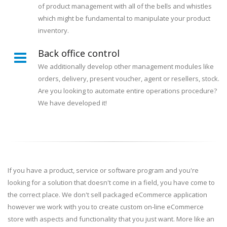
of product management with all of the bells and whistles
which might be fundamental to manipulate your product
inventory.
Back office control
We additionally develop other management modules like
orders, delivery, present voucher, agent or resellers, stock.
Are you looking to automate entire operations procedure?
We have developed it!
If you have a product, service or software program and you're
looking for a solution that doesn't come in a field, you have come to
the correct place. We don't sell packaged eCommerce application
however we work with you to create custom on-line eCommerce
store with aspects and functionality that you just want. More like an