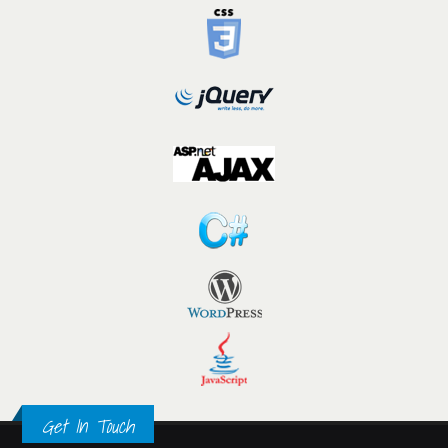
Get In Touch