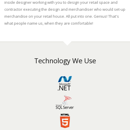
inside designer working with you to design your retail space and
contractor executing the design and merchandiser who would set-up
merchandise on your retail house. All put into one. Genius! That's
what people name us, when they are comfortable!
Technology We Use