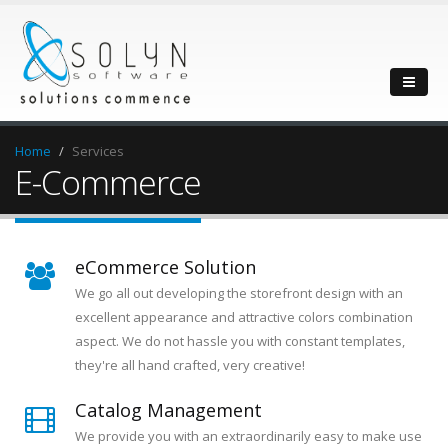
Home
Services
E-Commerce
eCommerce Solution
We go all out developing the storefront design with an
excellent appearance and attractive colors combination
aspect. We do not hassle you with constant templates,
they're all hand crafted, very creative!
Catalog Management
We provide you with an extraordinarily easy to make use