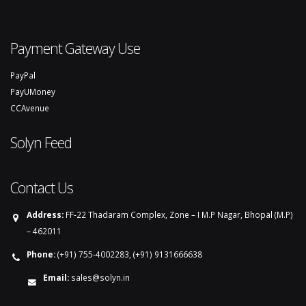
Payment Gateway Use
PayPal
PayUMoney
CCAvenue
Solyn Feed
Contact Us
Address:
FF-22 Thadaram Complex, Zone – I M.P Nagar, Bhopal (M.P)
– 462011
Phone:
(+91) 755-4002283, (+91) 9131666638
Email:
sales@solyn.in