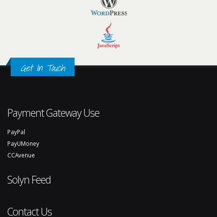
Get In Touch
Payment Gateway Use
PayPal
PayUMoney
CCAvenue
Solyn Feed
Contact Us