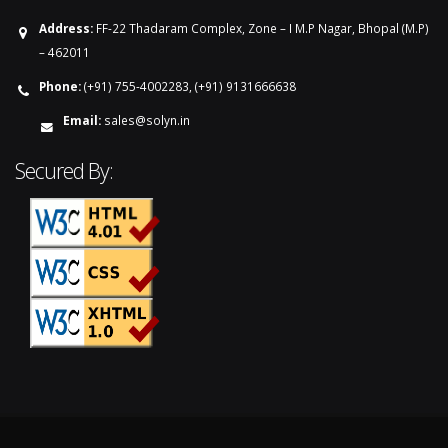
Address:
FF-22 Thadaram Complex, Zone – I M.P Nagar, Bhopal (M.P)
– 462011
Phone:
(+91) 755-4002283, (+91) 9131666638
Email:
sales@solyn.in
Secured By: