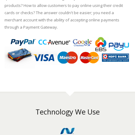
products? How to allow customers to pay online using their credit
cards or checks? The answer couldn't be easier; you need a
merchant account with the ability of accepting online payments
through a Payment Gateway.
Technology We Use