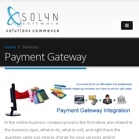
Home
Services
Payment Gateway
In the online business creation process the first ideas are related to
the business type, what to do, what to sell, and right there the
question came out. How to charge for your services and/or