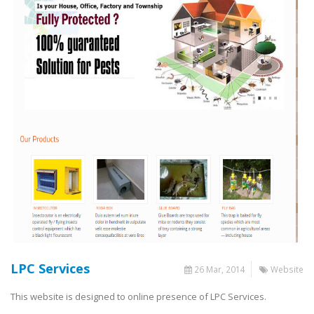
LPC Services
26 Mar, 2014
Website
This website is designed to online presence of LPC Services.