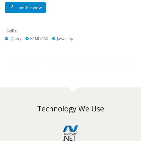
Live Preview
Skills:
jQuery
HTML/CSS
Javascript
Technology We Use