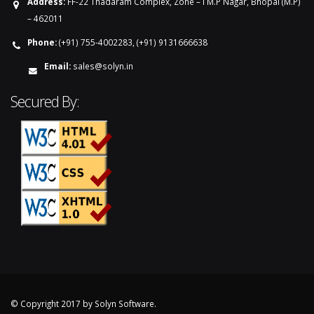
Address:
FF-22 Thadaram Complex, Zone – I M.P Nagar, Bhopal (M.P)
– 462011
Phone:
(+91) 755-4002283, (+91) 9131666638
Email:
sales@solyn.in
Secured By:
© Copyright 2017 by Solyn Software.