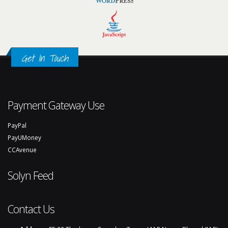
Get In Touch
Payment Gateway Use
PayPal
PayUMoney
CCAvenue
Solyn Feed
Contact Us