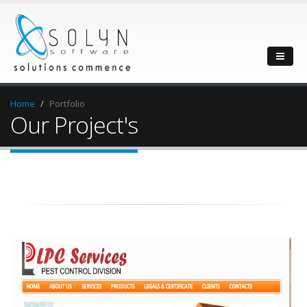
Home
Portfolio
Our Project's